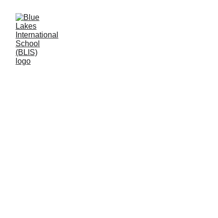
Peace and Love 
Proclaimers (PLP)
 Blue Lackes International School